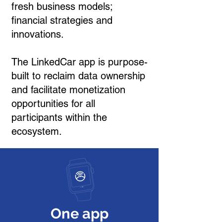
fresh business models;
financial strategies and
innovations.
The LinkedCar app is purpose-
built to reclaim data ownership
and facilitate monetization
opportunities for all
participants within the
ecosystem.
One app