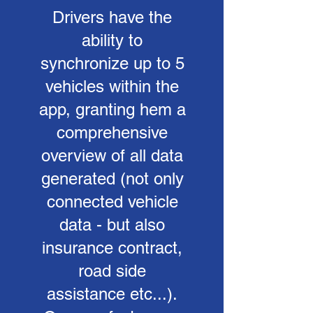
Drivers have the
ability to
synchronize up to 5
vehicles within the
app, granting hem a
comprehensive
overview of all data
generated (not only
connected vehicle
data - but also
insurance contract,
road side
assistance etc...).