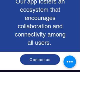
Our app fosters an
ecosystem that
encourages
collaboration and
connectivity among
all users.
Contact us
Corda Campus Hasselt
Kempische Steenweg 303/200
3500 Hasselt, Belgium
BE0742.738.106