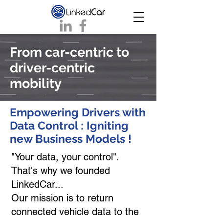
From car-centric to
driver-centric
mobility
Empowering Drivers with
Data Control : Igniting
new Business Models !
"Your data, your control".
That's why we founded
LinkedCar...
Our mission is to return
connected vehicle data to the