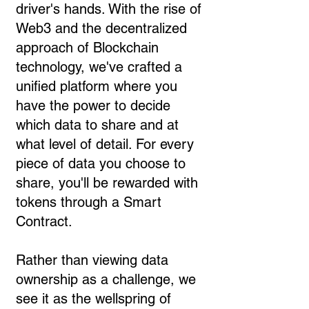
driver's hands. With the rise of
Web3 and the decentralized
approach of Blockchain
technology, we've crafted a
unified platform where you
have the power to decide
which data to share and at
what level of detail. For every
piece of data you choose to
share, you'll be rewarded with
tokens through a Smart
Contract.
Rather than viewing data
ownership as a challenge, we
see it as the wellspring of